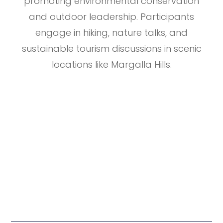
promoting environmental conservation
and outdoor leadership. Participants
engage in hiking, nature talks, and
sustainable tourism discussions in scenic
locations like Margalla Hills.