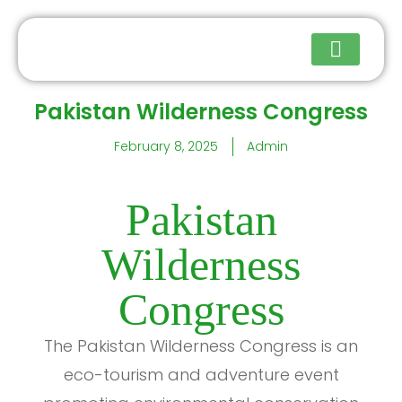
Pakistan Wilderness Congress
Upcoming Events
February 8, 2025
Admin
Pakistan
Wilderness
Congress
The Pakistan Wilderness Congress is an
eco-tourism and adventure event