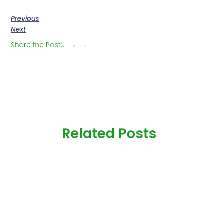
Previous
Next
Share the Post:
Related Posts