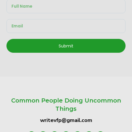
Submit
Common People Doing Uncommon
Things
writevfp@gmail.com