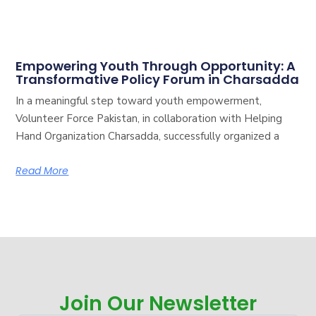
Empowering Youth Through Opportunity: A
Transformative Policy Forum in Charsadda
In a meaningful step toward youth empowerment,
Volunteer Force Pakistan, in collaboration with Helping
Hand Organization Charsadda, successfully organized a
Read More
Join Our Newsletter