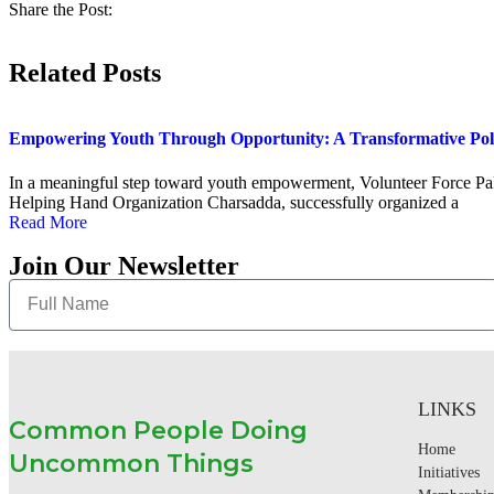
Share the Post:
Related Posts
Empowering Youth Through Opportunity: A Transformative Po
In a meaningful step toward youth empowerment, Volunteer Force Paki
Helping Hand Organization Charsadda, successfully organized a
Read More
Join Our Newsletter
LINKS
Common People Doing
Home
Uncommon Things
Initiatives