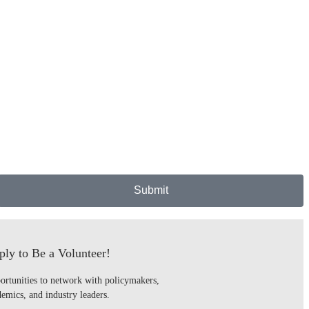
Submit
ly to Be a Volunteer!
ortunities to network with policymakers,
emics, and industry leaders.