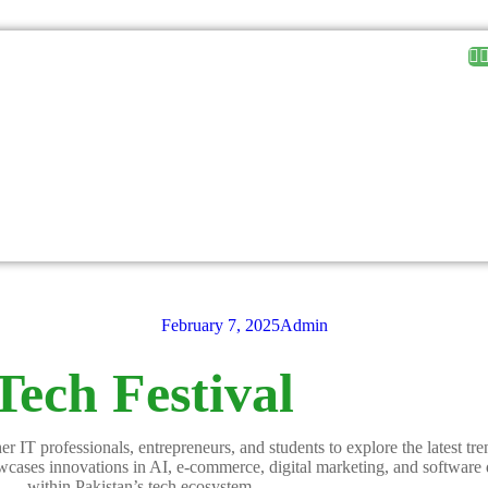
February 7, 2025
Admin
Tech Festival
r IT professionals, entrepreneurs, and students to explore the latest tr
howcases innovations in AI, e-commerce, digital marketing, and software
within Pakistan’s tech ecosystem.