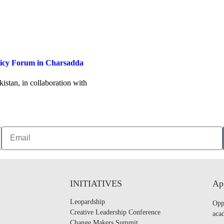
licy Forum in Charsadda
stan, in collaboration with
INITIATIVES
App
Leopardship
Opp
Creative Leadership Conference
acad
Change Makers Summit