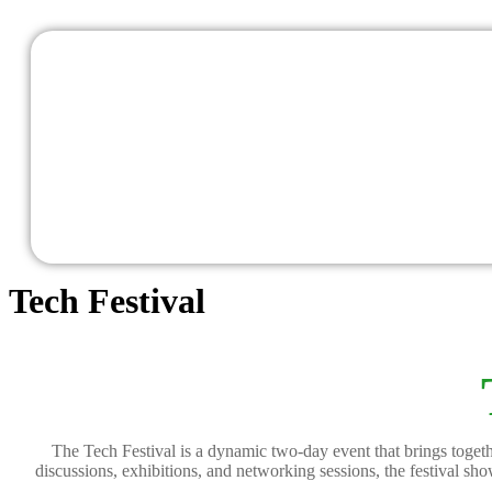
Tech Festival
The Tech Festival is a dynamic two-day event that brings togethe
discussions, exhibitions, and networking sessions, the festival s