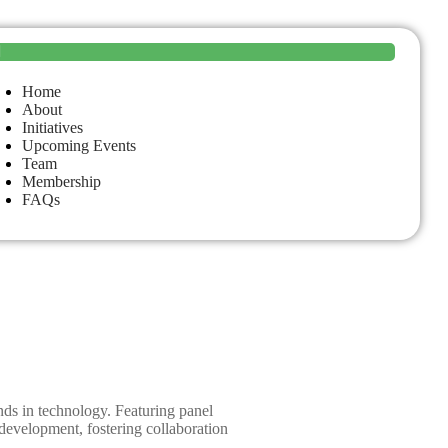
Home
About
Initiatives
Upcoming Events
Team
Membership
FAQs
ends in technology. Featuring panel
 development, fostering collaboration