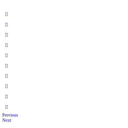
Previous
Next