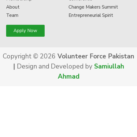
About
Change Makers Summit
Team
Entrepreneurial Spirit
Apply Now
Copyright © 2026
Volunteer Force Pakistan
|
Design and Developed by
Samiullah
Ahmad