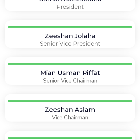
President
Zeeshan Jolaha
Senior Vice President
Mian Usman Riffat
Senior Vice Chairman
Zeeshan Aslam
Vice Chairman