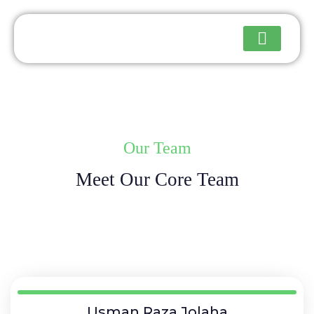
Upcoming Events
Our Team
Meet Our Core Team
Usman Raza Jolaha