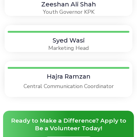
Zeeshan Ali Shah
Youth Governor KPK
Syed Wasi
Marketing Head
Hajra Ramzan
Central Communication Coordinator
Ready to Make a Difference? Apply to
Be a Volunteer Today!