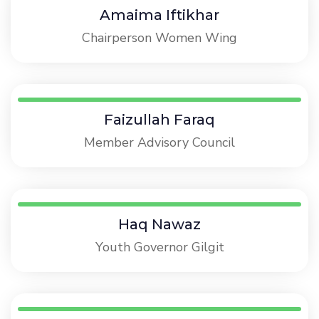
Amaima Iftikhar
Chairperson Women Wing
Faizullah Faraq
Member Advisory Council
Haq Nawaz
Youth Governor Gilgit