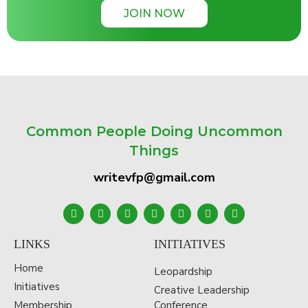
JOIN NOW
Common People Doing Uncommon
Things
writevfp@gmail.com
LINKS
INITIATIVES
Home
Leopardship
Initiatives
Creative Leadership
Membership
Conference