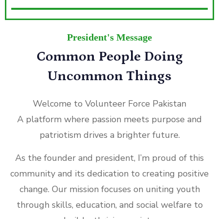
President's Message
Common People Doing
Uncommon Things
Welcome to Volunteer Force Pakistan
A platform where passion meets purpose and
patriotism drives a brighter future.
As the founder and president, I’m proud of this
community and its dedication to creating positive
change. Our mission focuses on uniting youth
through skills, education, and social welfare to