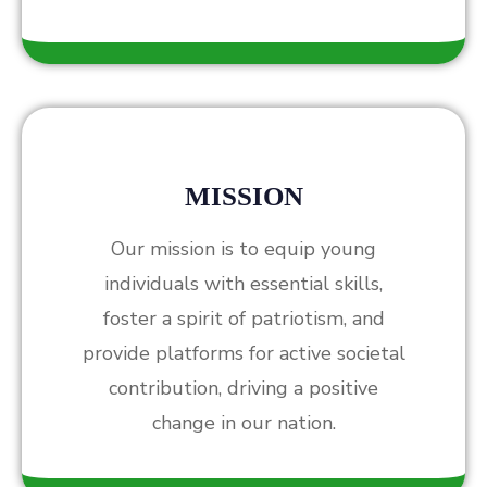
MISSION
Our mission is to equip young
individuals with essential skills,
foster a spirit of patriotism, and
provide platforms for active societal
contribution, driving a positive
change in our nation.