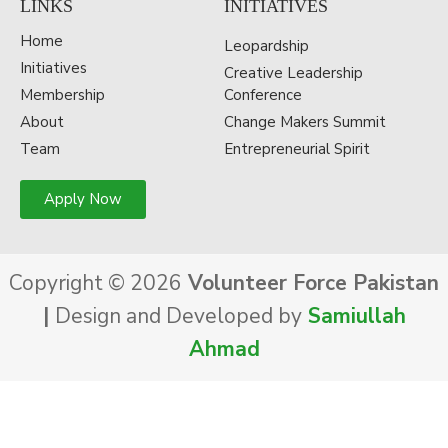
LINKS
INITIATIVES
Home
Leopardship
Initiatives
Creative Leadership
Membership
Conference
About
Change Makers Summit
Team
Entrepreneurial Spirit
Apply Now
Copyright © 2026
Volunteer Force Pakistan
|
Design and Developed by
Samiullah
Ahmad