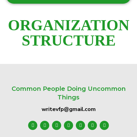
ORGANIZATION
STRUCTURE
Common People Doing Uncommon
Things
writevfp@gmail.com