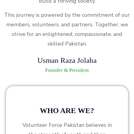
build a thriving society.
This journey is powered by the commitment of our
members, volunteers, and partners. Together, we
strive for an enlightened, compassionate, and
skilled Pakistan.
Usman Raza Jolaha
Founder & President
WHO ARE WE?
Volunteer Force Pakistan believes in