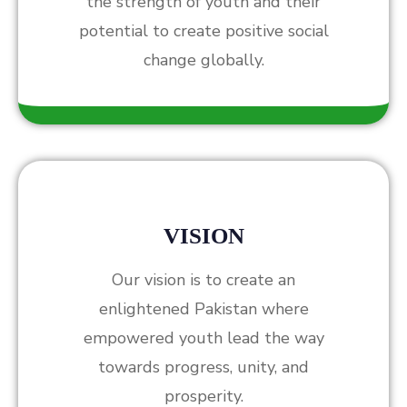
the strength of youth and their
potential to create positive social
change globally.
VISION
Our vision is to create an
enlightened Pakistan where
empowered youth lead the way
towards progress, unity, and
prosperity.