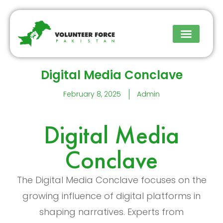
Upcoming Events
Digital Media Conclave
February 8, 2025
Admin
Digital Media
Conclave
The Digital Media Conclave focuses on the
growing influence of digital platforms in
shaping narratives. Experts from