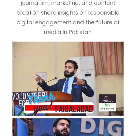
journalism, marketing, and content
creation share insights on responsible
digital engagement and the future of
media in Pakistan.