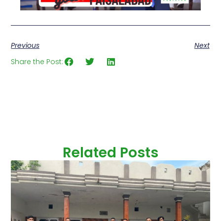
Previous
Next
Share the Post:
Related Posts