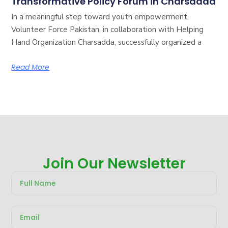
Transformative Policy Forum in Charsadda
In a meaningful step toward youth empowerment,
Volunteer Force Pakistan, in collaboration with Helping
Hand Organization Charsadda, successfully organized a
Read More
Join Our Newsletter