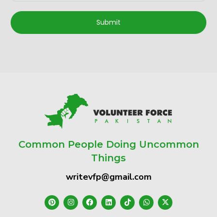
Submit
Common People Doing Uncommon
Things
writevfp@gmail.com