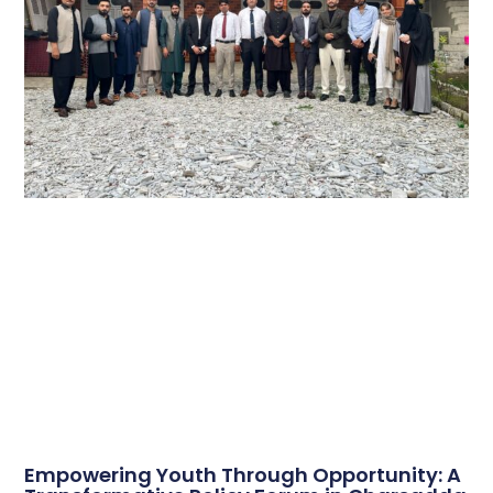
Empowering Youth Through Opportunity: A