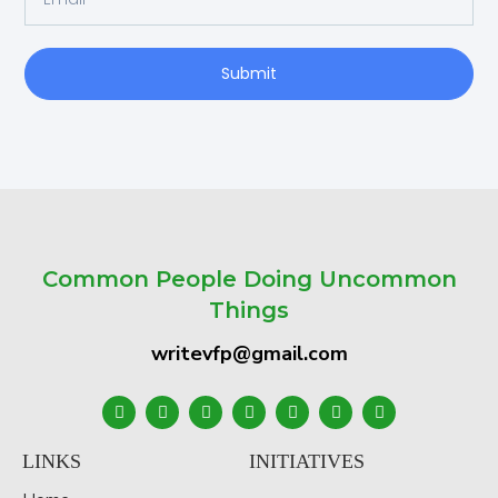
Submit
Common People Doing Uncommon
Things
writevfp@gmail.com
LINKS
INITIATIVES