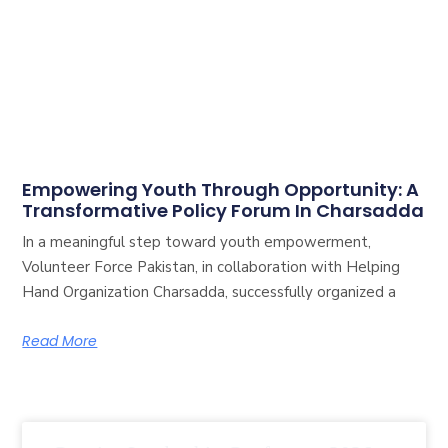
Empowering Youth Through Opportunity: A
Transformative Policy Forum In Charsadda
In a meaningful step toward youth empowerment,
Volunteer Force Pakistan, in collaboration with Helping
Hand Organization Charsadda, successfully organized a
Read More