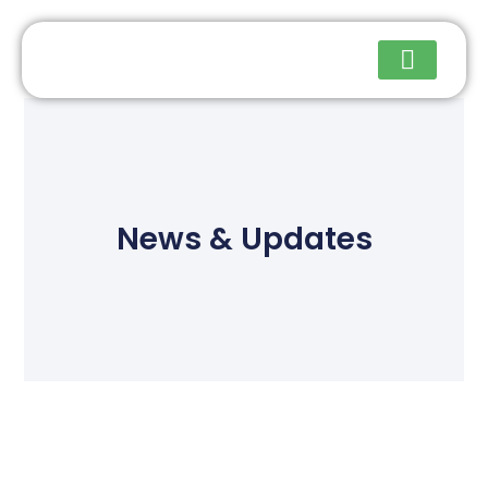
Upcoming Events
News & Updates