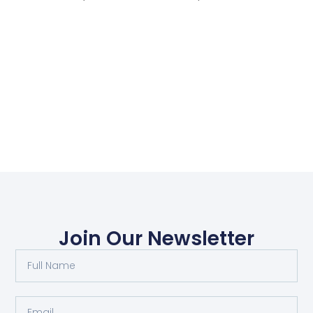
Join Our Newsletter