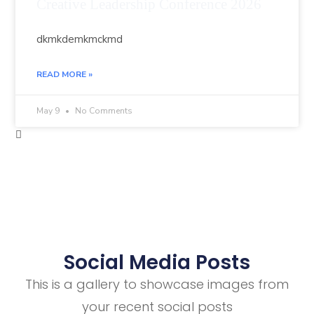
Creative Leadership Conference 2026
dkmkdemkmckmd
READ MORE »
May 9
No Comments
Social Media Posts
This is a gallery to showcase images from
your recent social posts