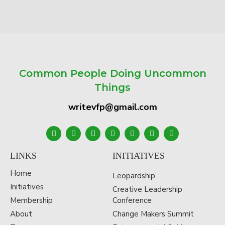
Common People Doing Uncommon
Things
writevfp@gmail.com
LINKS
INITIATIVES
Home
Leopardship
Initiatives
Creative Leadership
Membership
Conference
About
Change Makers Summit