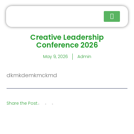
Creative Leadership
Upcoming Events
Conference 2026
May 9, 2026
Admin
dkmkdemkmckmd
Share the Post: