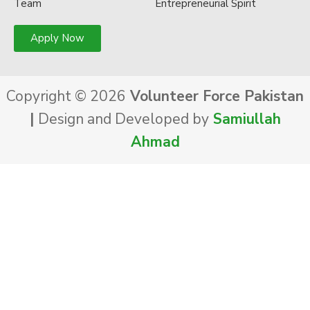
Team
Entrepreneurial Spirit
Apply Now
Copyright © 2026
Volunteer Force Pakistan
|
Design and Developed by
Samiullah
Ahmad