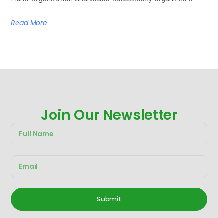
Read More
Join Our Newsletter
Submit