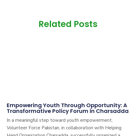
Related Posts
Empowering Youth Through Opportunity: A
Transformative Policy Forum in Charsadda
In a meaningful step toward youth empowerment,
Volunteer Force Pakistan, in collaboration with Helping
Hand Organization Charsadda, successfully organized a