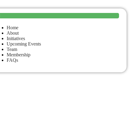
Home
About
Initiatives
Upcoming Events
Team
Membership
FAQs