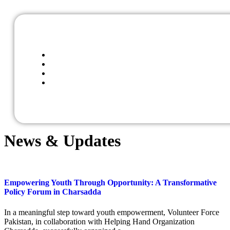
News & Updates
Empowering Youth Through Opportunity: A Transformative
Policy Forum in Charsadda
In a meaningful step toward youth empowerment, Volunteer Force
Pakistan, in collaboration with Helping Hand Organization