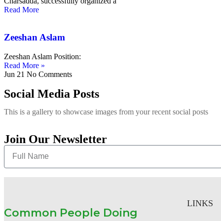
Charsadda, successfully organized a
Read More
Zeeshan Aslam
Zeeshan Aslam Position:
Read More »
Jun 21
No Comments
Social Media Posts
This is a gallery to showcase images from your recent social posts
Join Our Newsletter
LINKS
Common People Doing