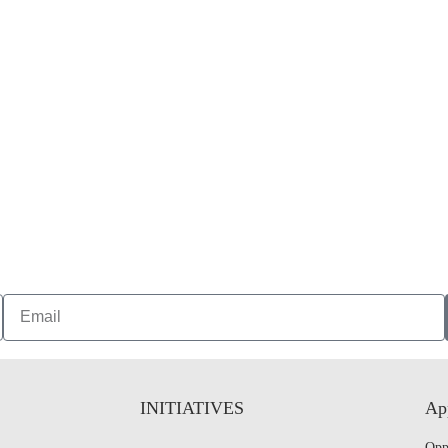
INITIATIVES
App
Opp