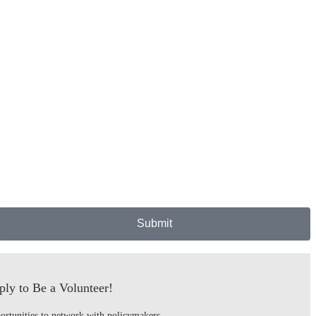
Submit
ly to Be a Volunteer!
ortunities to network with policymakers,