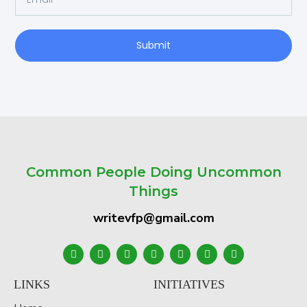
Submit
Common People Doing Uncommon
Things
writevfp@gmail.com
LINKS
INITIATIVES