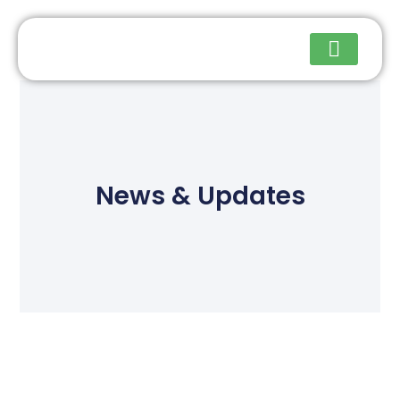
Upcoming Events
News & Updates