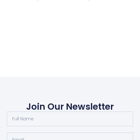
Join Our Newsletter