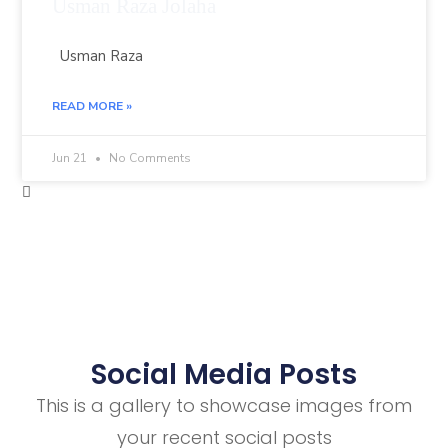
Usman Raza Jolaha
Usman Raza
READ MORE »
Jun 21
No Comments
Social Media Posts
This is a gallery to showcase images from
your recent social posts