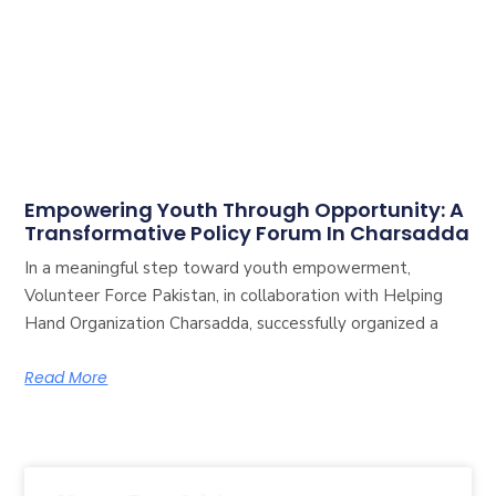
Empowering Youth Through Opportunity: A
Transformative Policy Forum In Charsadda
In a meaningful step toward youth empowerment,
Volunteer Force Pakistan, in collaboration with Helping
Hand Organization Charsadda, successfully organized a
Read More