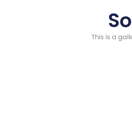
So
This is a ga