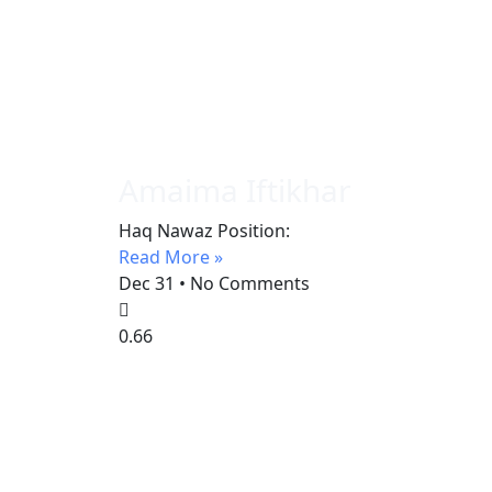
Amaima Iftikhar
Haq Nawaz Position:
Read More »
Dec 31
No Comments