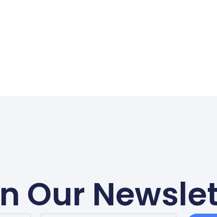
in Our Newslet