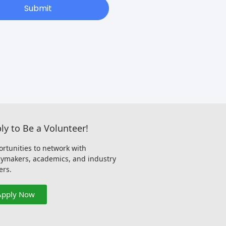
Submit
ly to Be a Volunteer!
rtunities to network with
cymakers, academics, and industry
ers.
Apply Now