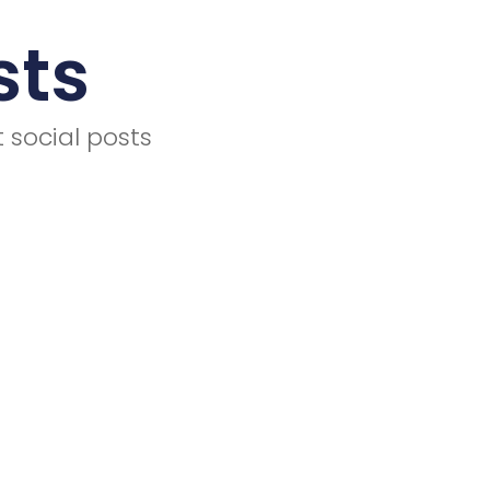
sts
 social posts