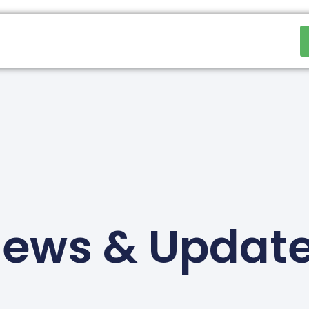
ews & Updat