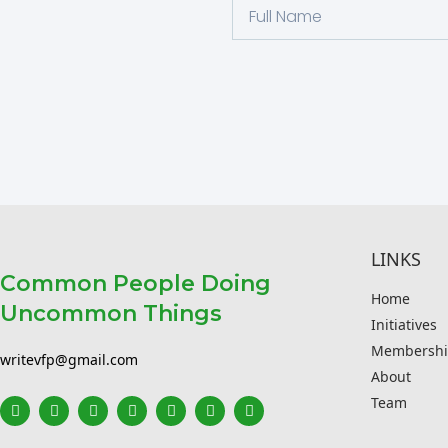
LINKS
Common People Doing
Home
Uncommon Things
Initiatives
Membershi
writevfp@gmail.com
About
Team