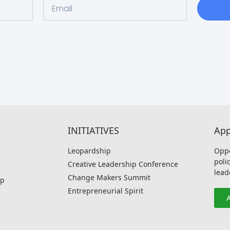
INITIATIVES
App
Leopardship
Oppo
poli
Creative Leadership Conference
lead
Change Makers Summit
p
Entrepreneurial Spirit