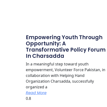
Empowering Youth Through
Opportunity: A
Transformative Policy Forum
In Charsadda
In a meaningful step toward youth
empowerment, Volunteer Force Pakistan, in
collaboration with Helping Hand
Organization Charsadda, successfully
organized a
Read More