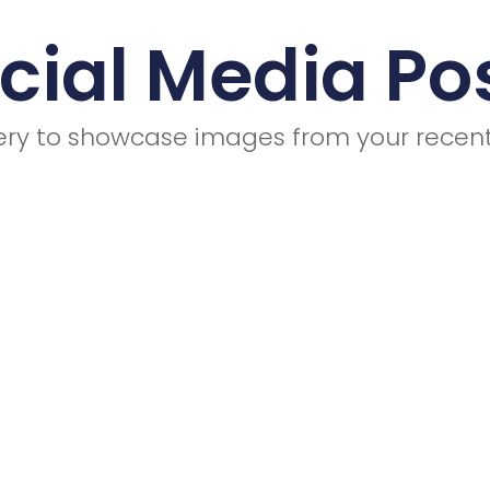
cial Media Po
llery to showcase images from your recent