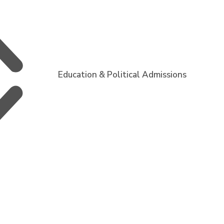
Education & Political Admissions