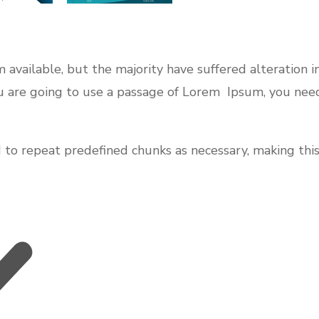
 available, but the majority have suffered alteration 
you are going to use a passage of Lorem Ipsum, you nee
o repeat predefined chunks as necessary, making this t