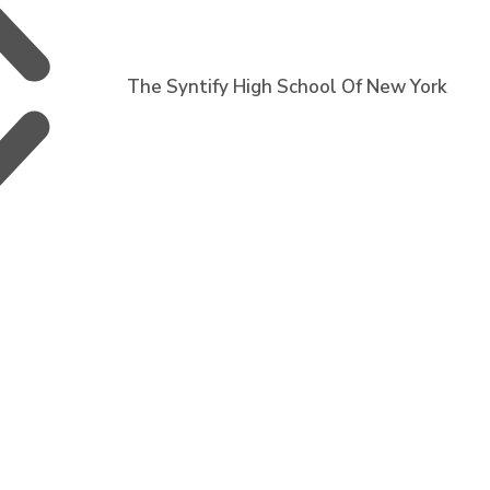
The Syntify High School Of New York