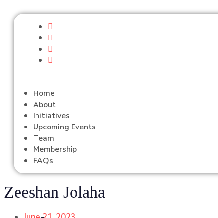
Home
About
Initiatives
Upcoming Events
Team
Membership
FAQs
Zeeshan Jolaha
June 21, 2023