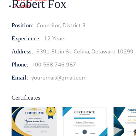
Robert Fox
Admin
Position:
Councilor, District 3
Experience:
12 Years
Address:
6391 Elgin St. Celina, Delaware 10299
Phone:
+00 568 746 987
Email:
youremail@gmail.com
Certificates