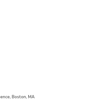
cience, Boston, MA