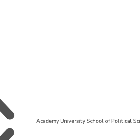
Academy University School of Political S