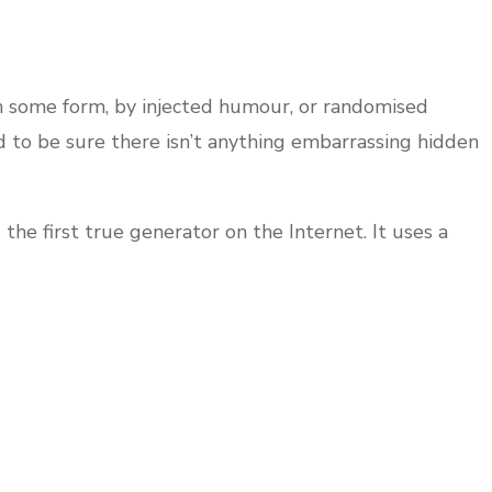
in some form, by injected humour, or randomised
d to be sure there isn’t anything embarrassing hidden
he first true generator on the Internet. It uses a