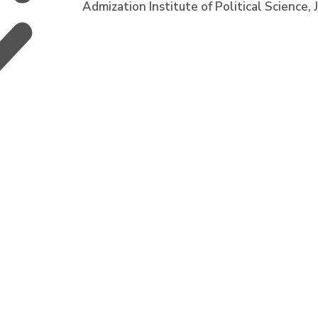
Admization Institute of Political Scienc