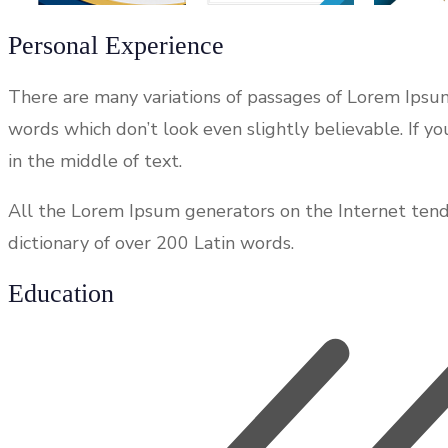
Personal Experience
There are many variations of passages of Lorem Ipsum
words which don’t look even slightly believable. If 
in the middle of text.
All the Lorem Ipsum generators on the Internet tend t
dictionary of over 200 Latin words.
Education