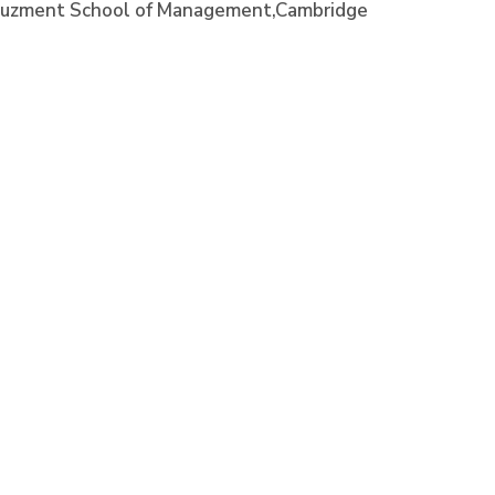
e, Juzment School of Management,Cambridge