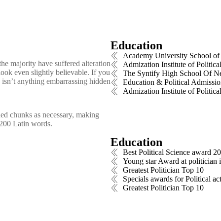
Education
Academy University School of 
he majority have suffered alteration
Admization Institute of Polit
ok even slightly believable. If you
The Syntify High School Of 
 isn’t anything embarrassing hidden
Education & Political Admissio
Admization Institute of Polit
ined chunks as necessary, making
er 200 Latin words.
Education
Best Political Science award 2
Young star Award at politician 
Greatest Politician Top 10
Specials awards for Political ac
Greatest Politician Top 10