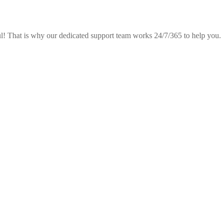
! That is why our dedicated support team works 24/7/365 to help you.