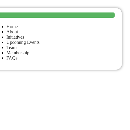
Home
About
Initiatives
Upcoming Events
Team
Membership
FAQs