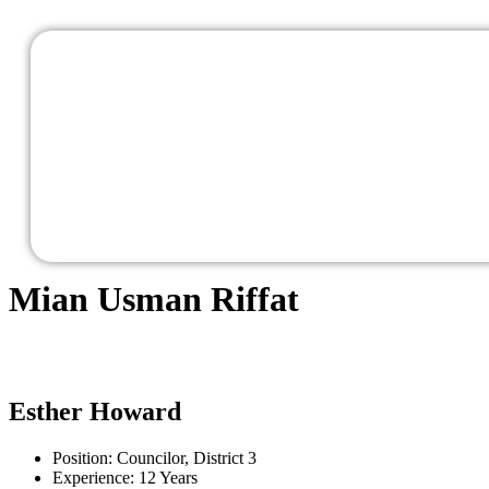
Mian Usman Riffat
Esther Howard
Position:
Councilor, District 3
Experience:
12 Years