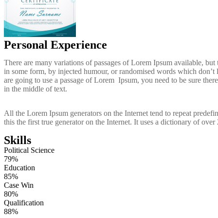
Personal Experience
There are many variations of passages of Lorem Ipsum available, but t
in some form, by injected humour, or randomised words which don’t lo
are going to use a passage of Lorem Ipsum, you need to be sure there
in the middle of text.
All the Lorem Ipsum generators on the Internet tend to repeat predef
this the first true generator on the Internet. It uses a dictionary of ov
Skills
Political Science
79%
Education
85%
Case Win
80%
Qualification
88%