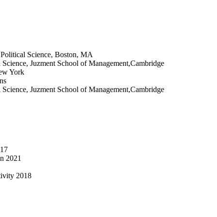
Political Science, Boston, MA
ical Science, Juzment School of Management,Cambridge
New York
ns
ical Science, Juzment School of Management,Cambridge
017
in 2021
tivity 2018