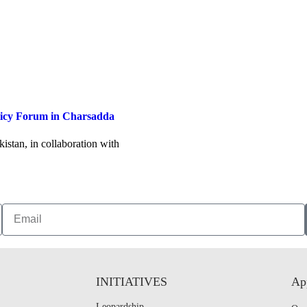
licy Forum in Charsadda
stan, in collaboration with
INITIATIVES
App
Leopardship