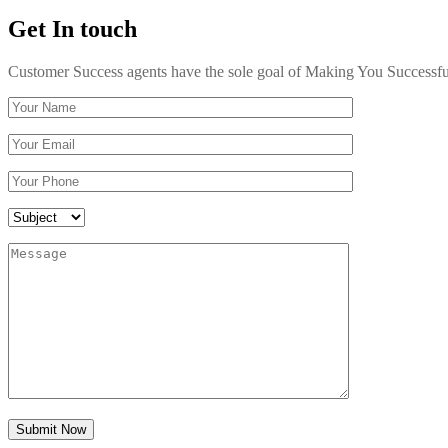
Get In touch
Customer Success agents have the sole goal of Making You Successful