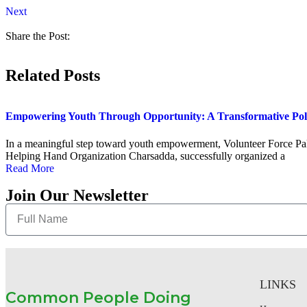
Next
Share the Post:
Related Posts
Empowering Youth Through Opportunity: A Transformative Po
In a meaningful step toward youth empowerment, Volunteer Force Paki
Helping Hand Organization Charsadda, successfully organized a
Read More
Join Our Newsletter
LINKS
Common People Doing