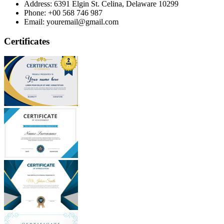
Address:
6391 Elgin St. Celina, Delaware 10299
Phone:
+00 568 746 987
Email:
youremail@gmail.com
Certificates