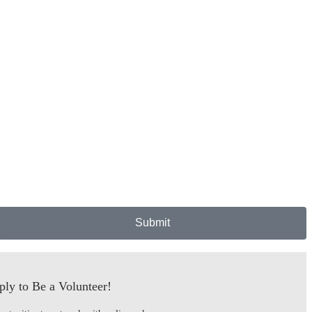
Submit
ly to Be a Volunteer!