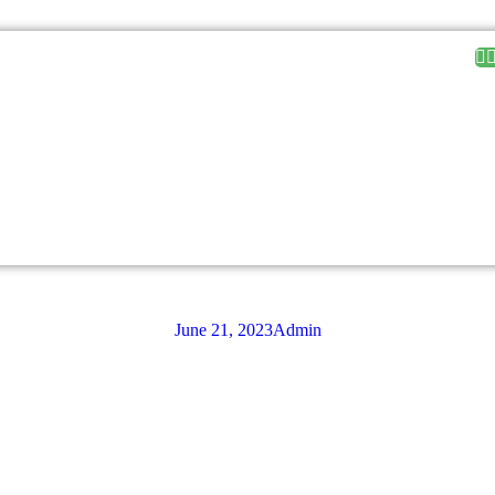
June 21, 2023
Admin