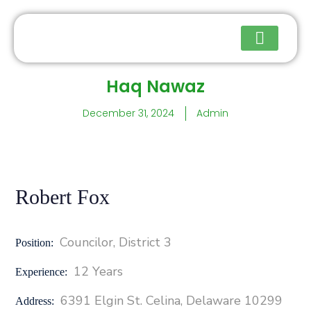
Haq Nawaz
Upcoming Events
December 31, 2024
Admin
Robert Fox
Councilor, District 3
Position:
12 Years
Experience:
6391 Elgin St. Celina, Delaware 10299
Address: