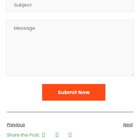
Previous
Next
Share the Post: