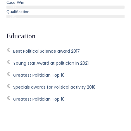
Case Win
80%
Qualification
88%
Education
Best Political Science award 2017
Young star Award at politician in 2021
Greatest Politician Top 10
Specials awards for Political activity 2018
Greatest Politician Top 10