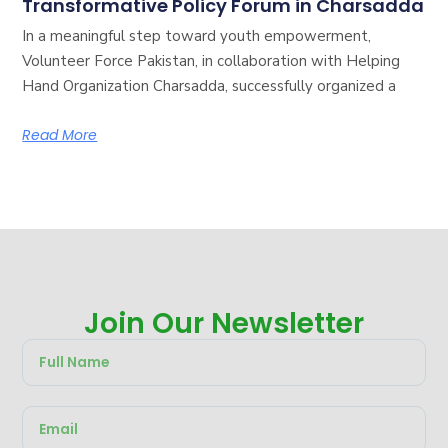
Transformative Policy Forum in Charsadda
In a meaningful step toward youth empowerment,
Volunteer Force Pakistan, in collaboration with Helping
Hand Organization Charsadda, successfully organized a
Read More
Join Our Newsletter