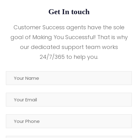
Get In touch
Customer Success agents have the sole
goal of Making You Successful! That is why
our dedicated support team works
24/7/365 to help you.