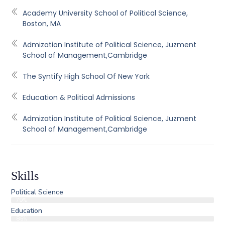
Academy University School of Political Science,
Boston, MA
Admization Institute of Political Science, Juzment
School of Management,Cambridge
The Syntify High School Of New York
Education & Political Admissions
Admization Institute of Political Science, Juzment
School of Management,Cambridge
Skills
Political Science
79%
Education
85%