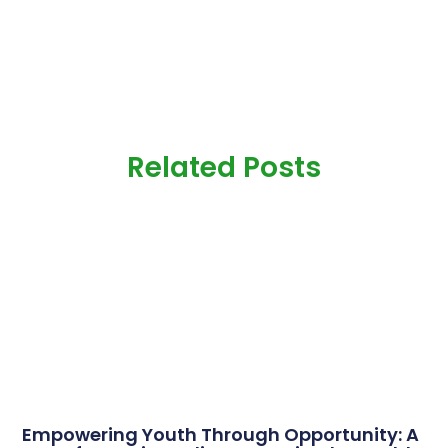
Related Posts
Empowering Youth Through Opportunity: A