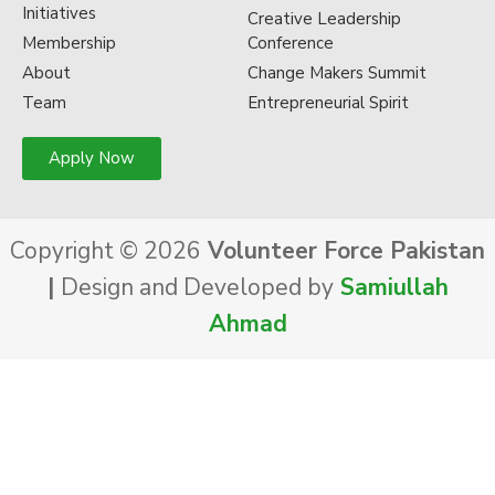
Initiatives
Creative Leadership
Membership
Conference
About
Change Makers Summit
Team
Entrepreneurial Spirit
Apply Now
Copyright © 2026
Volunteer Force Pakistan
|
Design and Developed by
Samiullah
Ahmad