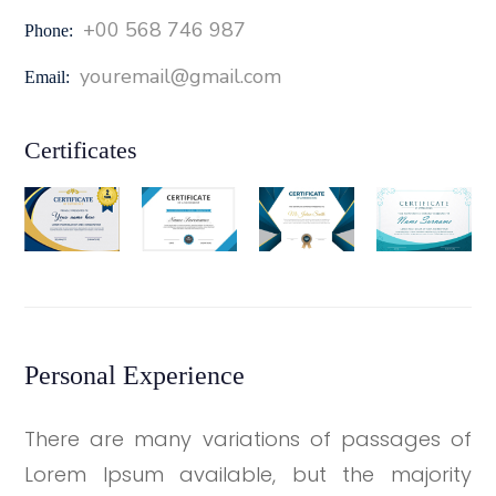
+00 568 746 987
Phone:
youremail@gmail.com
Email:
Certificates
Personal Experience
There are many variations of passages of
Lorem Ipsum available, but the majority