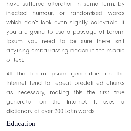
have suffered alteration in some form, by
injected humour, or randomised words
which don’t look even slightly believable. If
you are going to use a passage of Lorem
Ipsum, you need to be sure there isn’t
anything embarrassing hidden in the middle
of text.
All the Lorem Ipsum generators on the
Internet tend to repeat predefined chunks
as necessary, making this the first true
generator on the Internet. It uses a
dictionary of over 200 Latin words.
Education