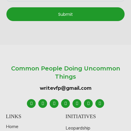
Submit
Common People Doing Uncommon
Things
writevfp@gmail.com
LINKS
INITIATIVES
Home
Leopardship