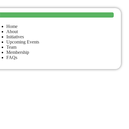
Home
About
Initiatives
Upcoming Events
Team
Membership
FAQs