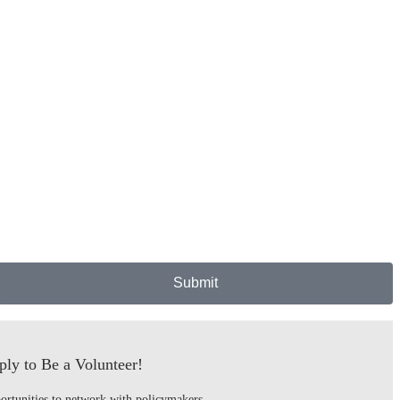
Submit
ly to Be a Volunteer!
ortunities to network with policymakers,