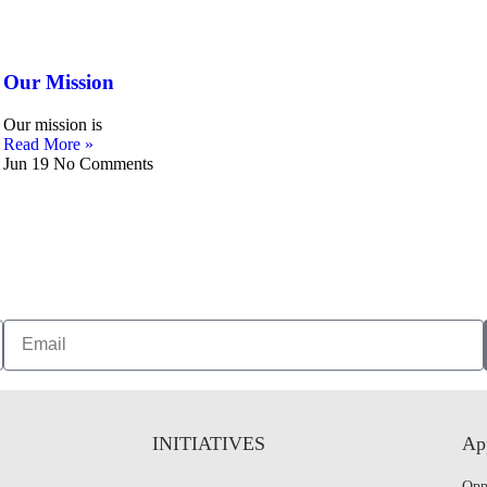
Our Mission
Our mission is
Read More »
Jun 19
No Comments
INITIATIVES
App
Opp