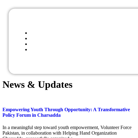
News & Updates
Empowering Youth Through Opportunity: A Transformative
Policy Forum in Charsadda
In a meaningful step toward youth empowerment, Volunteer Force
Pakistan, in collaboration with Helping Hand Organization