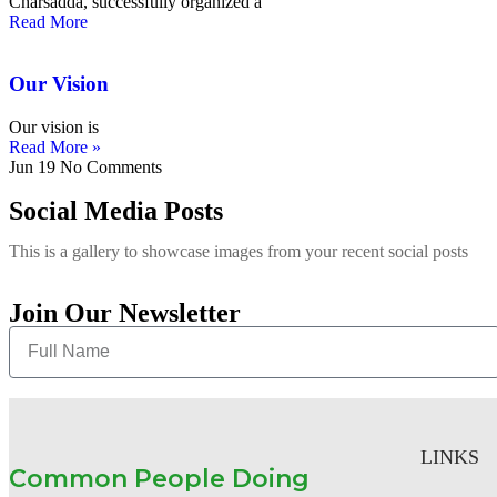
Charsadda, successfully organized a
Read More
Our Vision
Our vision is
Read More »
Jun 19
No Comments
Social Media Posts
This is a gallery to showcase images from your recent social posts
Join Our Newsletter
LINKS
Common People Doing