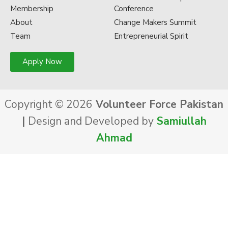
Membership
Conference
About
Change Makers Summit
Team
Entrepreneurial Spirit
Apply Now
Copyright © 2026
Volunteer Force Pakistan
|
Design and Developed by
Samiullah
Ahmad