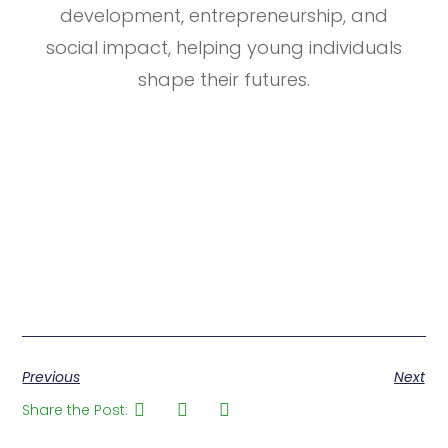
development, entrepreneurship, and
social impact, helping young individuals
shape their futures.
Previous
Next
Share the Post: