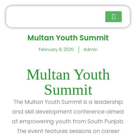
Multan Youth Summit
Upcoming Events
February 8, 2025
Admin
Multan Youth
Summit
The Multan Youth Summit is a leadership
and skill development conference aimed
at empowering youth from South Punjab.
The event features sessions on career