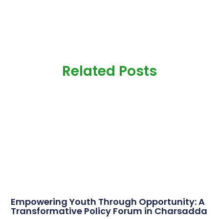
Related Posts
Empowering Youth Through Opportunity: A
Transformative Policy Forum in Charsadda