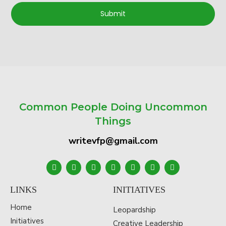
Submit
Common People Doing Uncommon
Things
writevfp@gmail.com
LINKS
INITIATIVES
Home
Leopardship
Initiatives
Creative Leadership