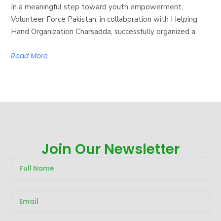
In a meaningful step toward youth empowerment,
Volunteer Force Pakistan, in collaboration with Helping
Hand Organization Charsadda, successfully organized a
Read More
Join Our Newsletter