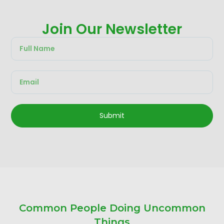
Join Our Newsletter
Submit
Common People Doing Uncommon
Things