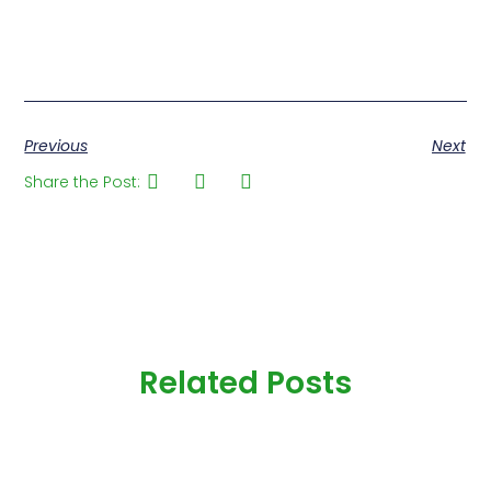
Previous
Next
Share the Post:
Related Posts