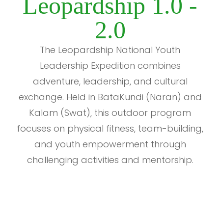
Leopardship 1.0 -
2.0
The Leopardship National Youth
Leadership Expedition combines
adventure, leadership, and cultural
exchange. Held in BataKundi (Naran) and
Kalam (Swat), this outdoor program
focuses on physical fitness, team-building,
and youth empowerment through
challenging activities and mentorship.