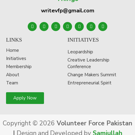
writevfp@gmail.com
LINKS
INITIATIVES
Home
Leopardship
Initiatives
Creative Leadership
Membership
Conference
About
Change Makers Summit
Team
Entrepreneurial Spirit
Apply Now
Copyright © 2026
Volunteer Force Pakistan
|
Design and Developed by
Samiullah