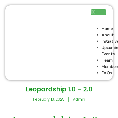
Home
About
Initiativ
Upcomi
Events
Team
Member
FAQs
Leopardship 1.0 – 2.0
February 13, 2025
Admin