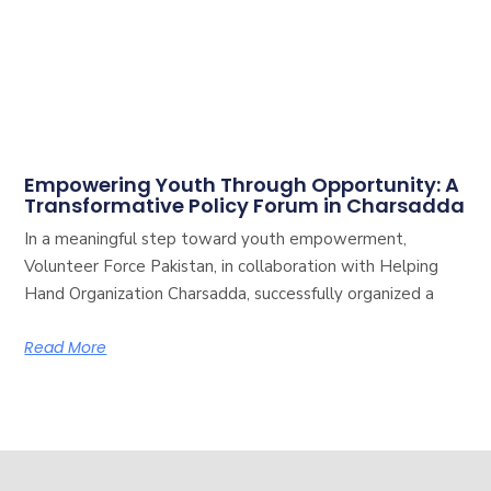
Empowering Youth Through Opportunity: A
Transformative Policy Forum in Charsadda
In a meaningful step toward youth empowerment,
Volunteer Force Pakistan, in collaboration with Helping
Hand Organization Charsadda, successfully organized a
Read More