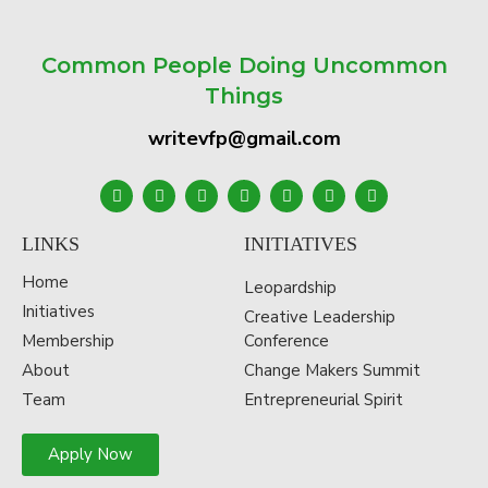
Common People Doing Uncommon
Things
writevfp@gmail.com
LINKS
INITIATIVES
Home
Leopardship
Initiatives
Creative Leadership
Membership
Conference
About
Change Makers Summit
Team
Entrepreneurial Spirit
Apply Now