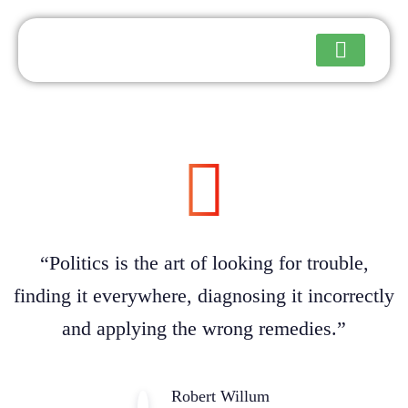
Upcoming Events
“Politics is the art of looking for trouble,
finding it everywhere, diagnosing it incorrectly
and applying the wrong remedies.”
Robert Willum