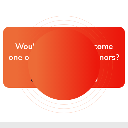
Would you like to become
one of our honorable donors?
$10 Donation
Other