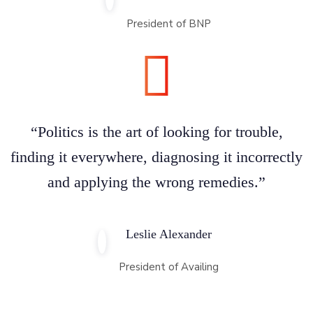
President of BNP
“Politics is the art of looking for trouble,
finding it everywhere, diagnosing it incorrectly
and applying the wrong remedies.”
Leslie Alexander
President of Availing