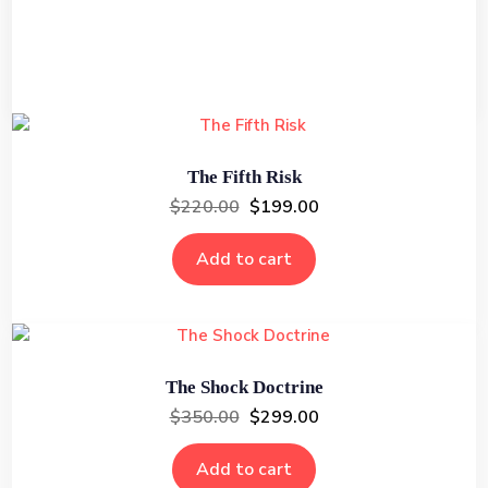
Add to cart
The Fifth Risk
$
220.00
$
199.00
Add to cart
The Shock Doctrine
$
350.00
$
299.00
Add to cart