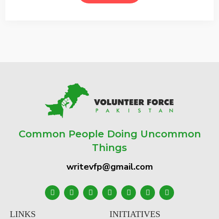
Common People Doing Uncommon
Things
writevfp@gmail.com
LINKS
INITIATIVES