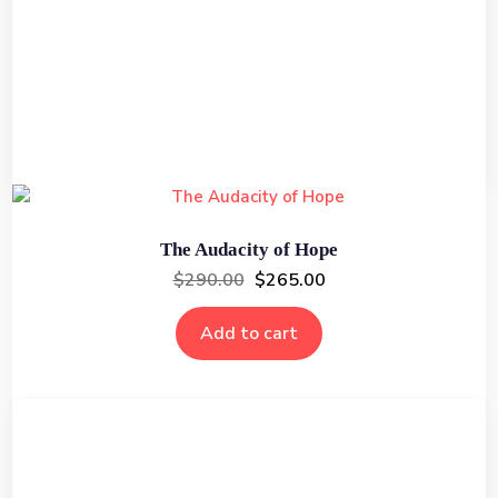
The Art of War
$
295.00
$
249.00
Add to cart
The Audacity of Hope
$
290.00
$
265.00
Add to cart
The Federalist Papers
$
275.00
$
240.00