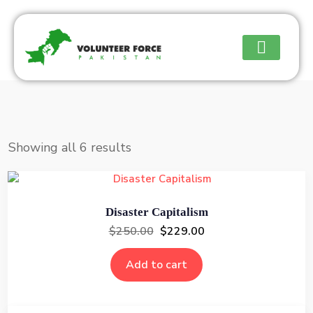
Upcoming Events
Showing all 6 results
Disaster Capitalism
$
250.00
$
229.00
Add to cart