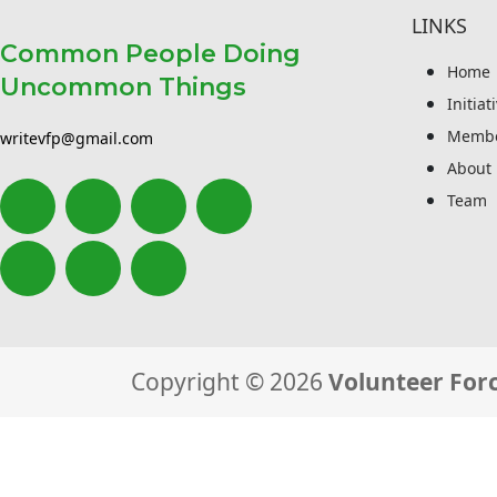
LINKS
Common People Doing
Home
Uncommon Things
Initiat
Membe
writevfp@gmail.com
About
Team
Copyright © 2026
Volunteer Forc