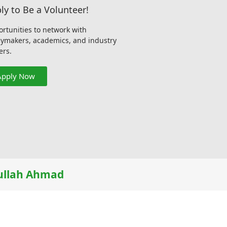
ly to Be a Volunteer!
rtunities to network with
cymakers, academics, and industry
ers.
Apply Now
llah Ahmad