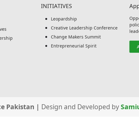
INITIATIVES
App
Oppo
Leopardship
poli
Creative Leadership Conference
ives
lead
Change Makers Summit
rship
Entrepreneurial Spirit
e Pakistan |
Design and Developed by
Samiu