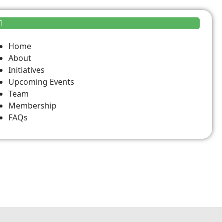
Home
About
Initiatives
Upcoming Events
Team
Membership
FAQs