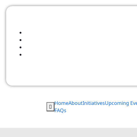
Home
About
Initiatives
Upcoming Ev
FAQs