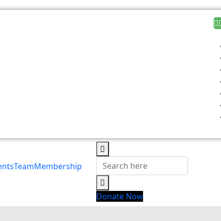
ents
Team
Membership
Donate Now