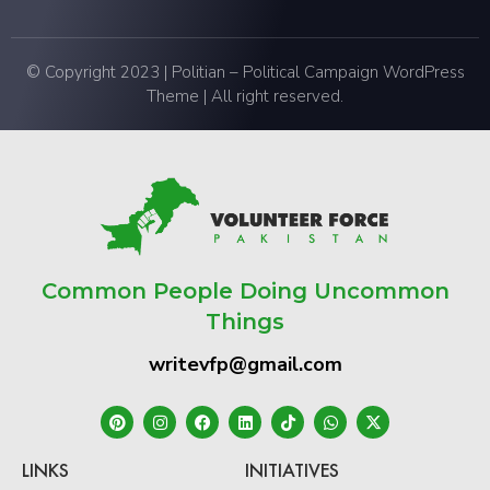
© Copyright 2023 | Politian – Political Campaign WordPress
Theme | All right reserved.
Common People Doing Uncommon
Things
writevfp@gmail.com
LINKS
INITIATIVES