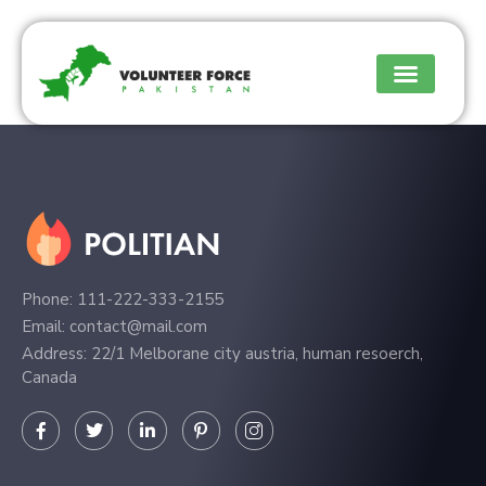
Phone: 111-222-333-2155
Email: contact@mail.com
Address: 22/1 Melborane city austria, human resoerch,
Canada