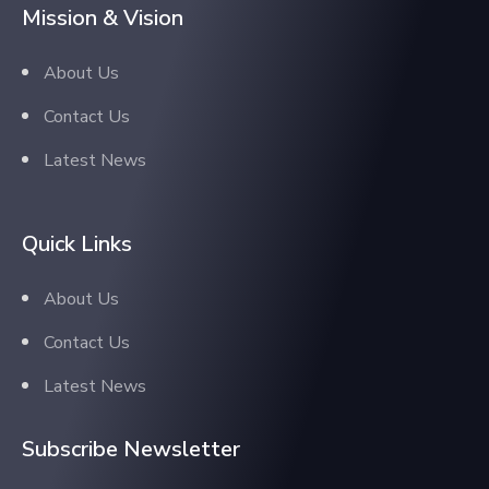
Mission & Vision
About Us
Contact Us
Latest News
Quick Links
About Us
Contact Us
Latest News
Subscribe Newsletter